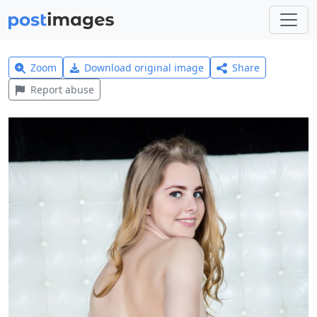
Zoom
Download original image
Share
Report abuse