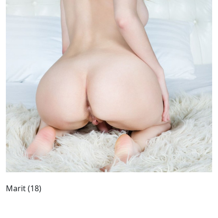
Marit (18)