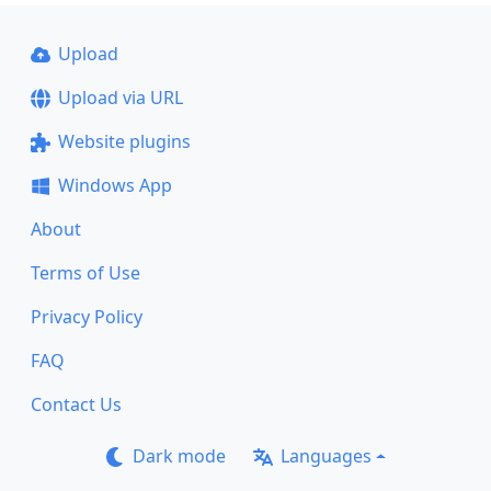
Upload
Upload via URL
Website plugins
Windows App
About
Terms of Use
Privacy Policy
FAQ
Contact Us
Dark mode
Languages