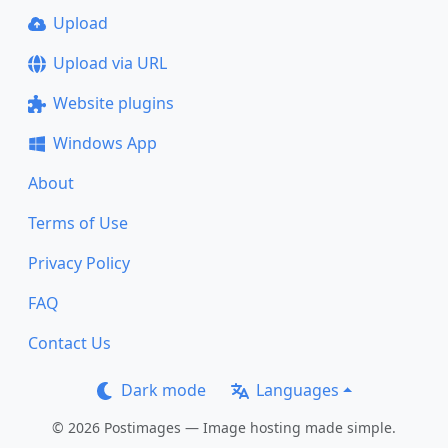
Upload
Upload via URL
Website plugins
Windows App
About
Terms of Use
Privacy Policy
FAQ
Contact Us
Dark mode
Languages
© 2026 Postimages — Image hosting made simple.