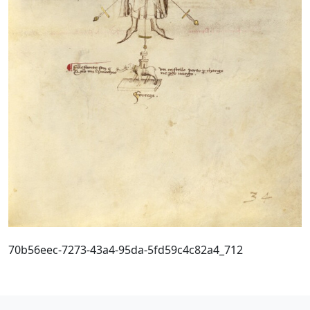
70b56eec-7273-43a4-95da-5fd59c4c82a4_712