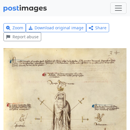
Zoom
Download original image
Share
Report abuse