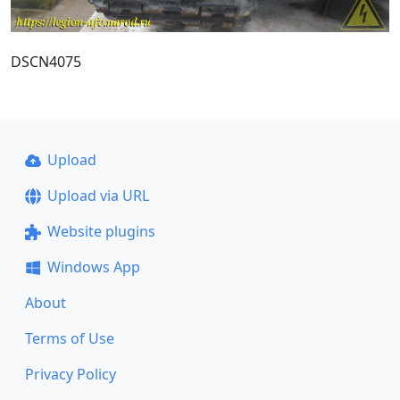
DSCN4075
Upload
Upload via URL
Website plugins
Windows App
About
Terms of Use
Privacy Policy