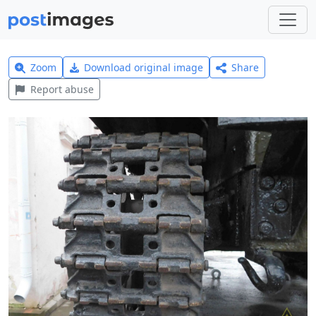
Zoom
Download original image
Share
Report abuse