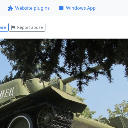
Website plugins
Windows App
are
Report abuse