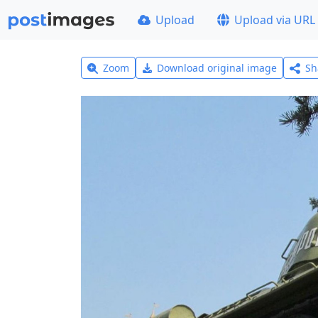
Upload
Upload via URL
Zoom
Download original image
Sh