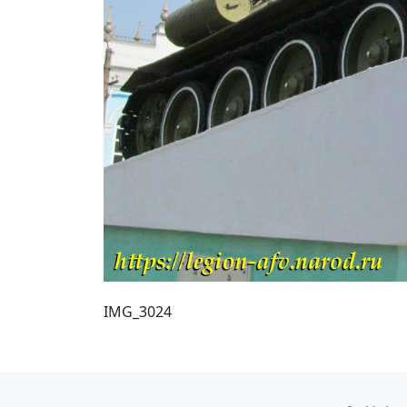
IMG_3024