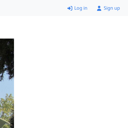
Log in
Sign up