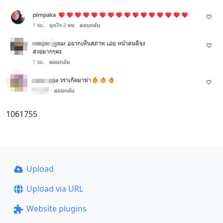
1061755
Upload
Upload via URL
Website plugins