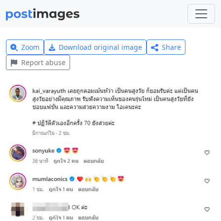
Zoom
Download original image
Share
Report abuse