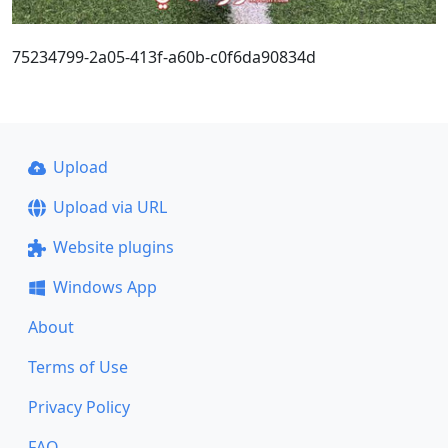
75234799-2a05-413f-a60b-c0f6da90834d
Upload
Upload via URL
Website plugins
Windows App
About
Terms of Use
Privacy Policy
FAQ