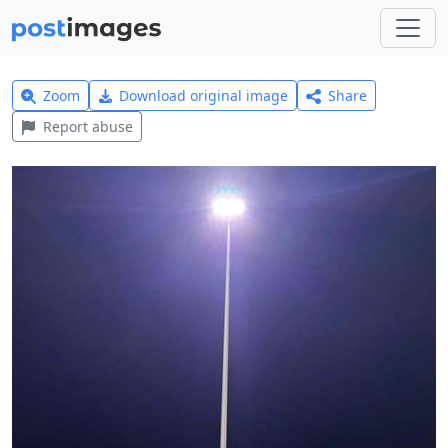
Zoom
Download original image
Share
Report abuse