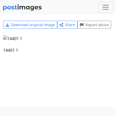
Download original image
Share
Report abuse
14401 1