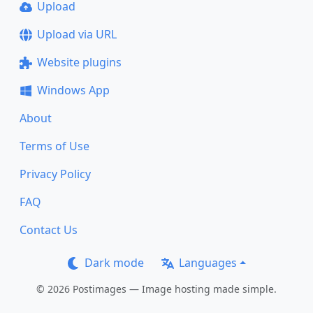
Upload
Upload via URL
Website plugins
Windows App
About
Terms of Use
Privacy Policy
FAQ
Contact Us
Dark mode
Languages
© 2026 Postimages — Image hosting made simple.