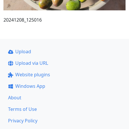
20241208_125016
Upload
Upload via URL
Website plugins
Windows App
About
Terms of Use
Privacy Policy