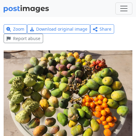
Zoom
Download original image
Share
Report abuse