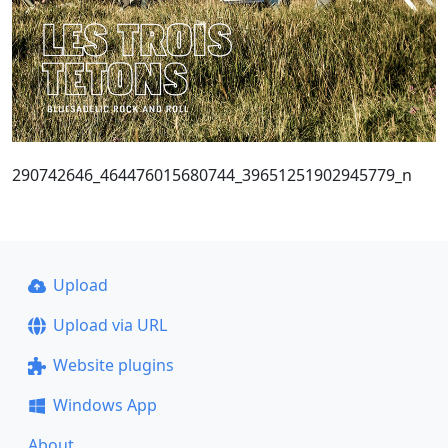
290742646_464476015680744_39651251902945779_n
Upload
Upload via URL
Website plugins
Windows App
About