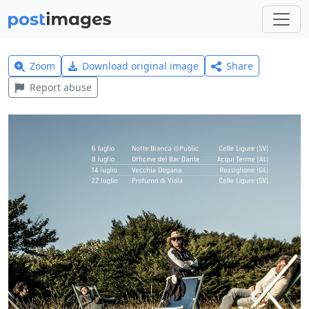
Zoom
Download original image
Share
Report abuse