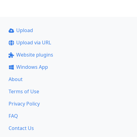
Upload
Upload via URL
Website plugins
Windows App
About
Terms of Use
Privacy Policy
FAQ
Contact Us