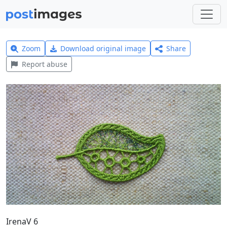
Zoom
Download original image
Share
Report abuse
IrenaV 6