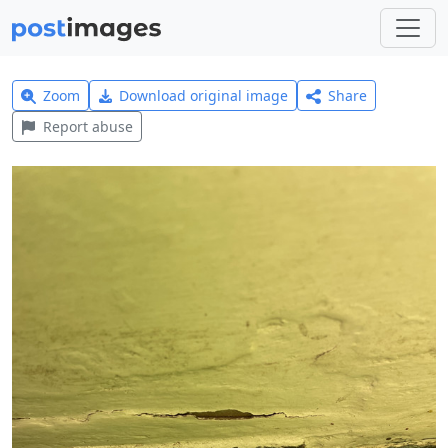
Zoom
Download original image
Share
Report abuse