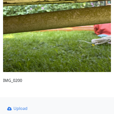
IMG_0200
Upload