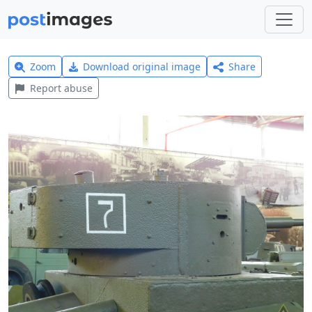
Zoom
Download original image
Share
Report abuse