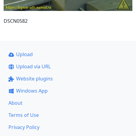
DSCN0582
Upload
Upload via URL
Website plugins
Windows App
About
Terms of Use
Privacy Policy