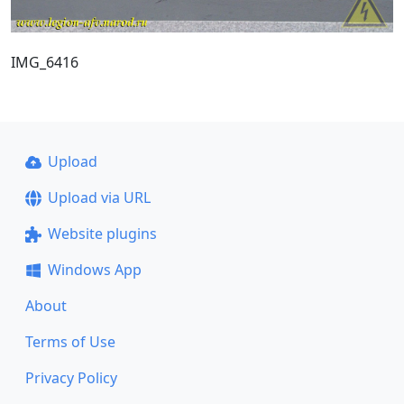
IMG_6416
Upload
Upload via URL
Website plugins
Windows App
About
Terms of Use
Privacy Policy