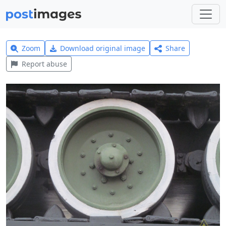
Zoom
Download original image
Share
Report abuse