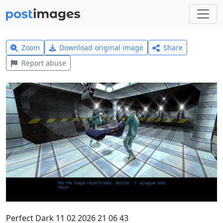
Zoom
Download original image
Share
Report abuse
Perfect Dark 11 02 2026 21 06 43