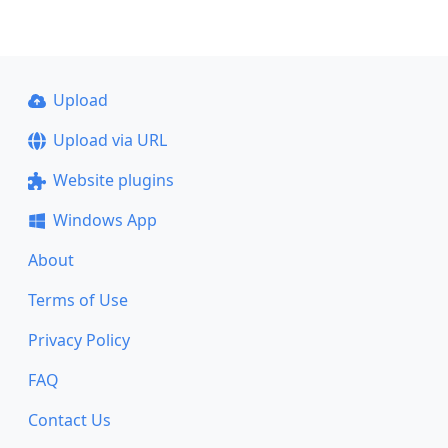
Upload
Upload via URL
Website plugins
Windows App
About
Terms of Use
Privacy Policy
FAQ
Contact Us