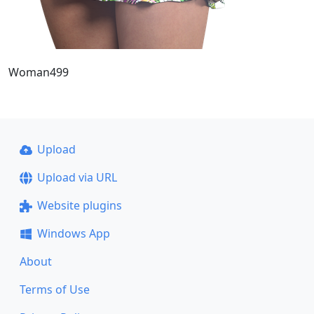
Woman499
Upload
Upload via URL
Website plugins
Windows App
About
Terms of Use