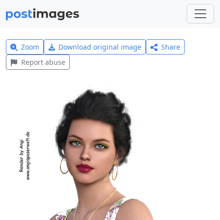
Zoom
Download original image
Share
Report abuse