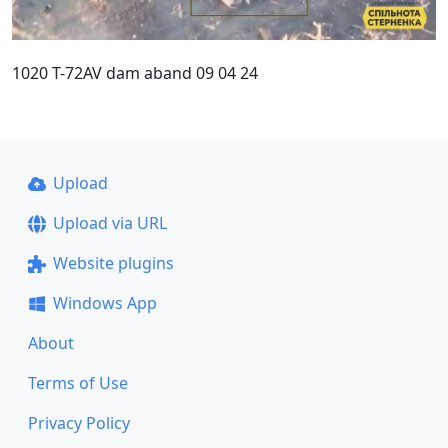
1020 T-72AV dam aband 09 04 24
Upload
Upload via URL
Website plugins
Windows App
About
Terms of Use
Privacy Policy