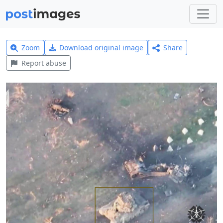
Zoom
Download original image
Share
Report abuse