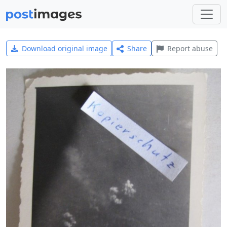
Download original image
Share
Report abuse