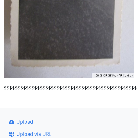
$$$$$$$$$$$$$$$$$$$$$$$$$$$$$$$$$$$$$$$$$$$$$$$$
Upload
Upload via URL