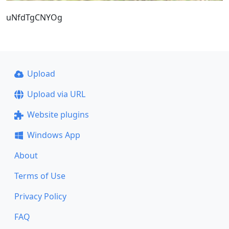
uNfdTgCNYOg
Upload
Upload via URL
Website plugins
Windows App
About
Terms of Use
Privacy Policy
FAQ