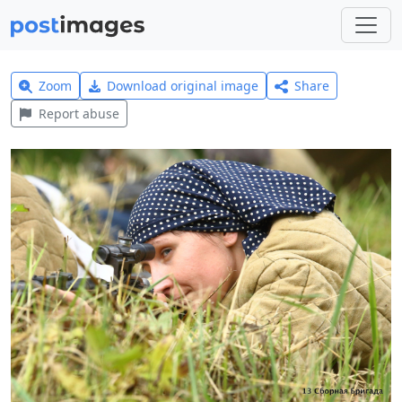
Zoom
Download original image
Share
Report abuse