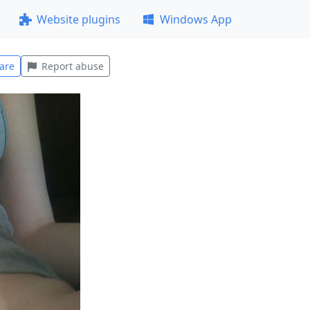
Website plugins
Windows App
are
Report abuse