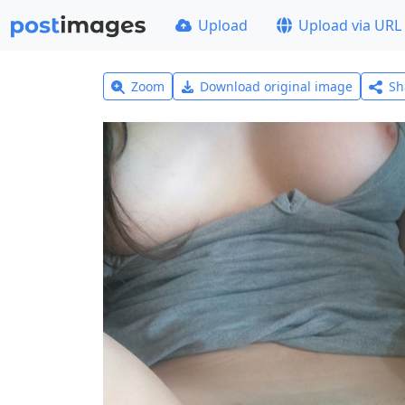
Upload
Upload via URL
Zoom
Download original image
Sh