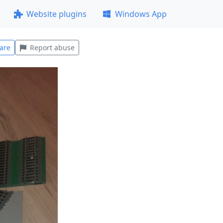
Website plugins
Windows App
are
Report abuse