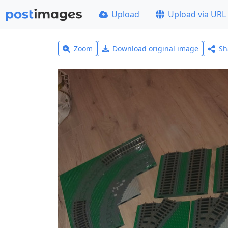
Upload
Upload via URL
Zoom
Download original image
Sh