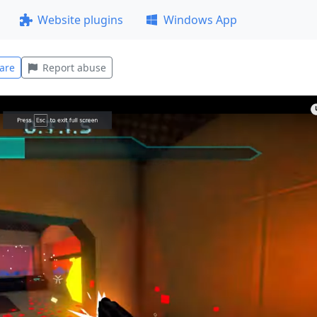
Website plugins
Windows App
are
Report abuse