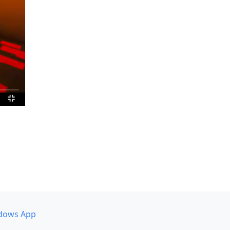
dows App