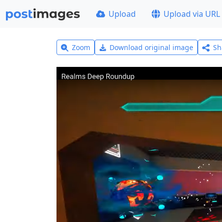
Upload
Upload via URL
Zoom
Download original image
Sh