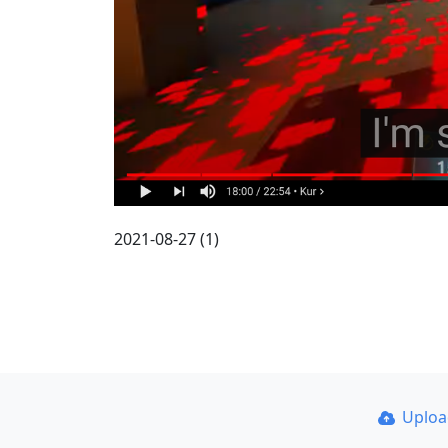
2021-08-27 (1)
Uplo