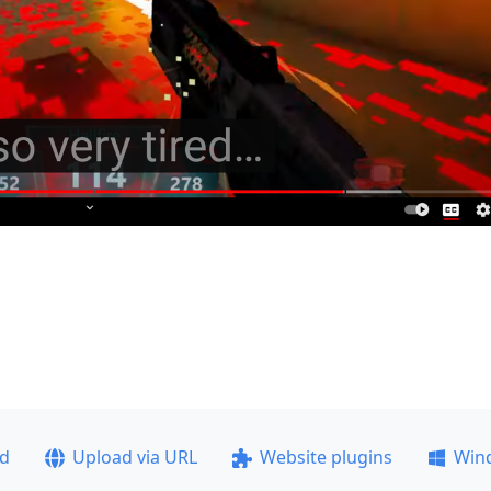
ad
Upload via URL
Website plugins
Win