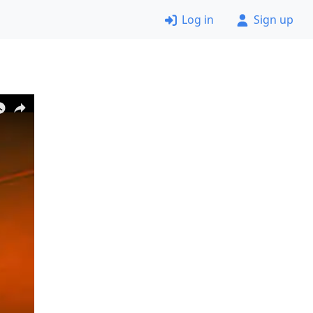
Log in
Sign up