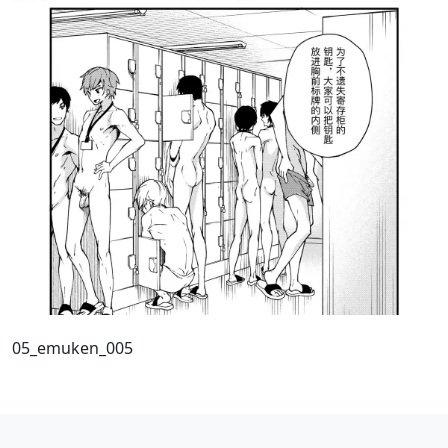
05_emuken_005