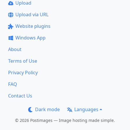
Upload
Upload via URL
Website plugins
Windows App
About
Terms of Use
Privacy Policy
FAQ
Contact Us
Dark mode
Languages
© 2026 Postimages — Image hosting made simple.