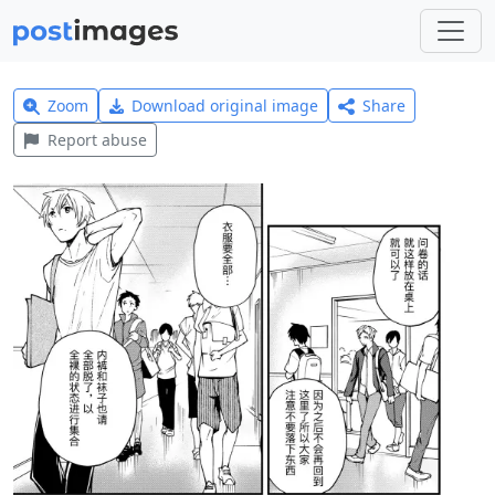
Zoom
Download original image
Share
Report abuse