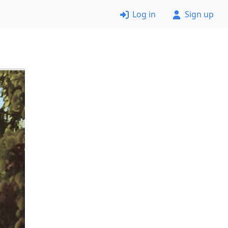
Log in
Sign up