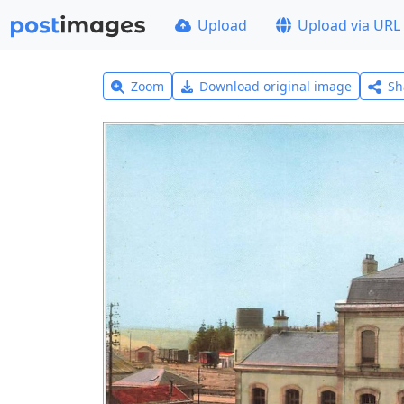
Upload
Upload via URL
Zoom
Download original image
Sh