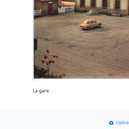
La gare
Uplo