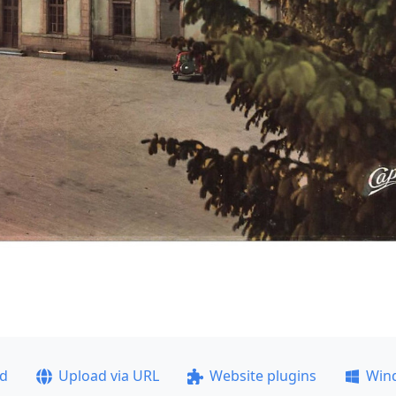
ad
Upload via URL
Website plugins
Win