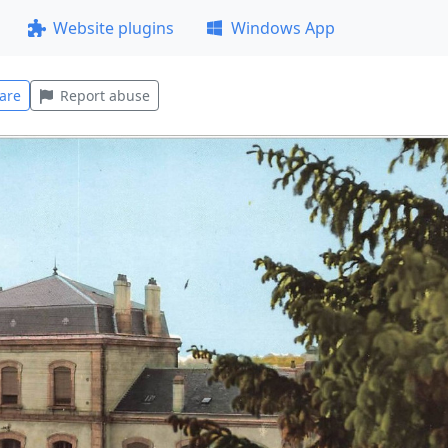
Website plugins
Windows App
are
Report abuse