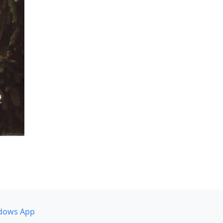
dows App