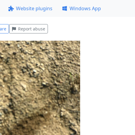
Website plugins
Windows App
are
Report abuse