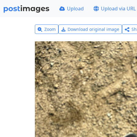
Upload
Upload via URL
Zoom
Download original image
Sh