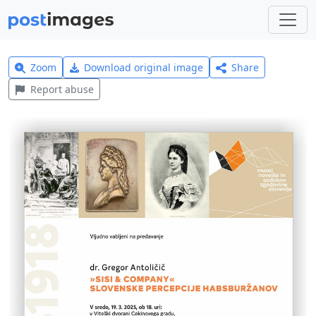
Zoom
Download original image
Share
Report abuse