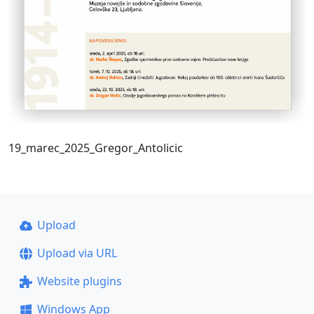
19_marec_2025_Gregor_Antolicic
Upload
Upload via URL
Website plugins
Windows App