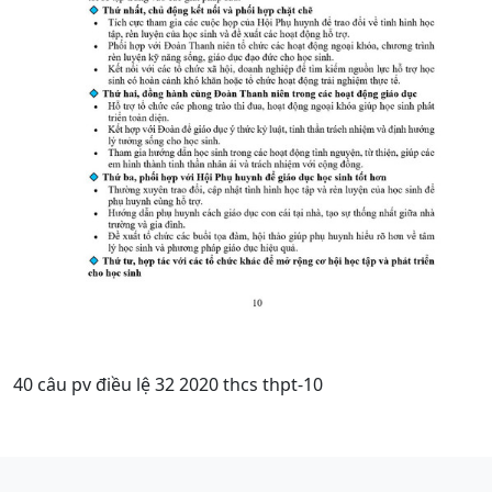
40 câu pv điều lệ 32 2020 thcs thpt-10