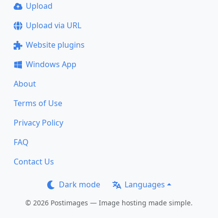
Upload
Upload via URL
Website plugins
Windows App
About
Terms of Use
Privacy Policy
FAQ
Contact Us
Dark mode
Languages
© 2026 Postimages — Image hosting made simple.