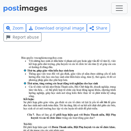
Zoom
Download original image
Share
Report abuse