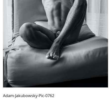
Adam-Jakubowsky-Pic-0762