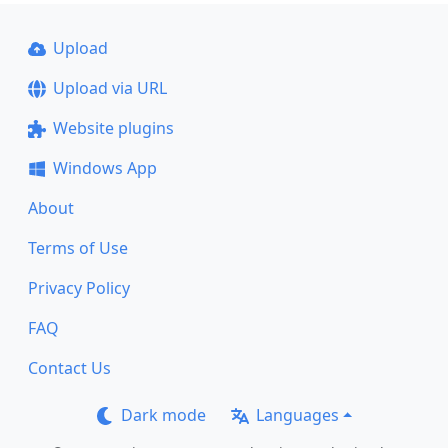
Upload
Upload via URL
Website plugins
Windows App
About
Terms of Use
Privacy Policy
FAQ
Contact Us
Dark mode
Languages