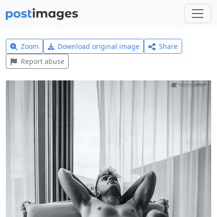
Zoom
Download original image
Share
Report abuse