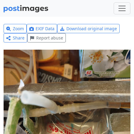
Zoom
EXIF Data
Download original image
Share
Report abuse