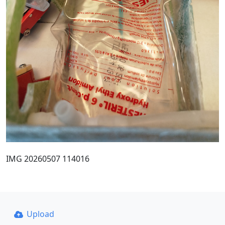
IMG 20260507 114016
Upload