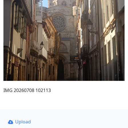
IMG 20260708 102113
Upload