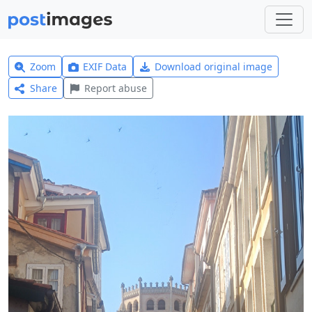
Zoom
EXIF Data
Download original image
Share
Report abuse