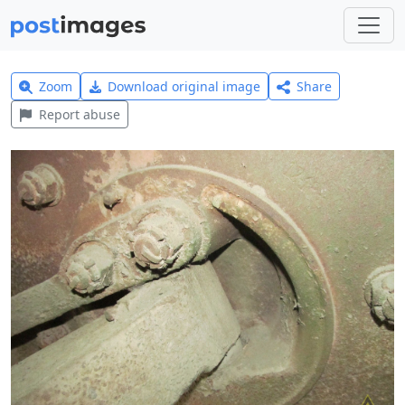
Zoom
Download original image
Share
Report abuse