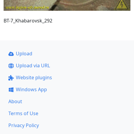
BT-7_Khabarovsk_292
Upload
Upload via URL
Website plugins
Windows App
About
Terms of Use
Privacy Policy