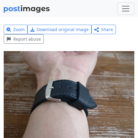
Zoom
Download original image
Share
Report abuse