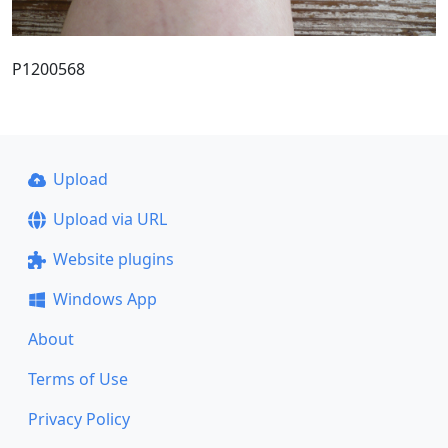
P1200568
Upload
Upload via URL
Website plugins
Windows App
About
Terms of Use
Privacy Policy