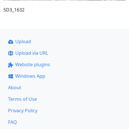
5D3_1632
Upload
Upload via URL
Website plugins
Windows App
About
Terms of Use
Privacy Policy
FAQ