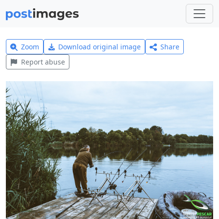
Zoom
Download original image
Share
Report abuse