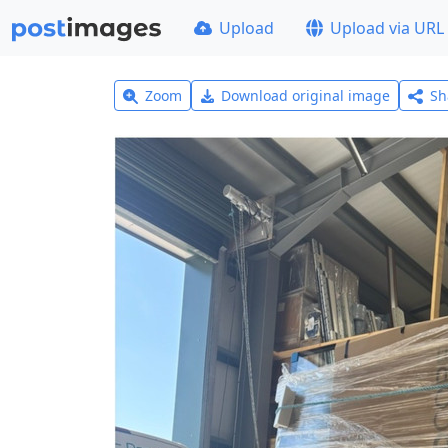
Upload
Upload via URL
Zoom
Download original image
Sh