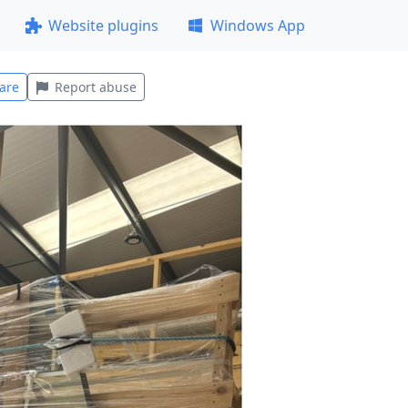
Website plugins
Windows App
are
Report abuse