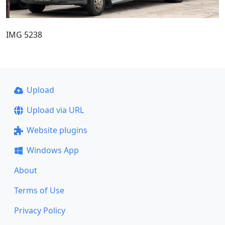
IMG 5238
Upload
Upload via URL
Website plugins
Windows App
About
Terms of Use
Privacy Policy