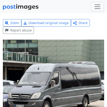
Zoom
Download original image
Share
Report abuse