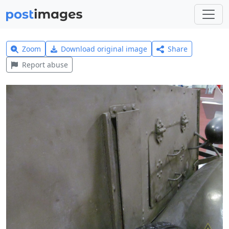
Zoom
Download original image
Share
Report abuse