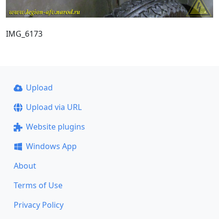
IMG_6173
Upload
Upload via URL
Website plugins
Windows App
About
Terms of Use
Privacy Policy