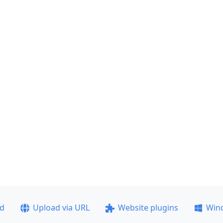
ad
Upload via URL
Website plugins
Win