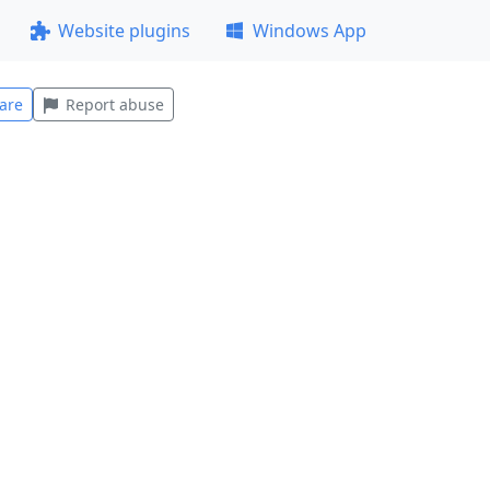
Website plugins
Windows App
are
Report abuse