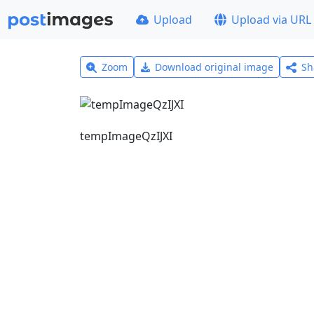
Upload
Upload via URL
Zoom
Download original image
Sh
tempImageQzIJXI