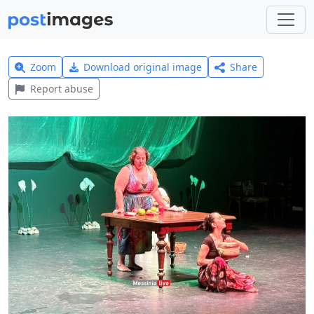
Zoom
Download original image
Share
Report abuse