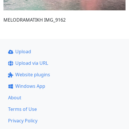
MELODRAMATIKH IMG_9162
Upload
Upload via URL
Website plugins
Windows App
About
Terms of Use
Privacy Policy