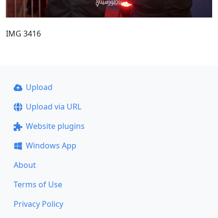
IMG 3416
Upload
Upload via URL
Website plugins
Windows App
About
Terms of Use
Privacy Policy