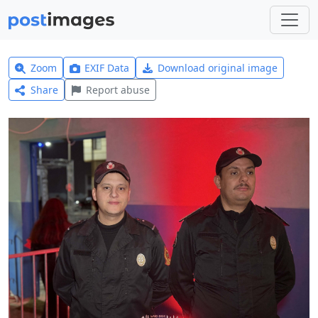
Zoom
EXIF Data
Download original image
Share
Report abuse