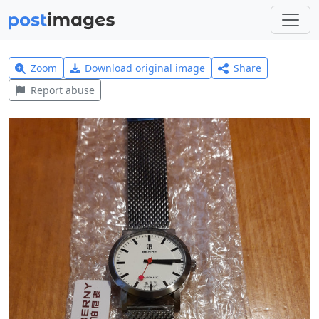
Zoom
Download original image
Share
Report abuse