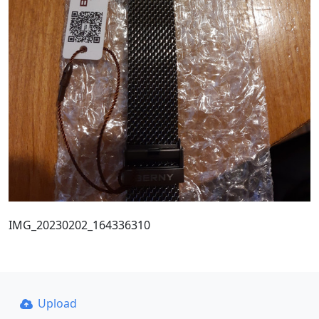
IMG_20230202_164336310
Upload