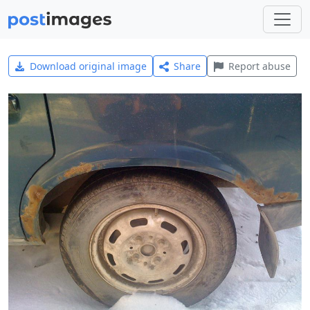
Download original image
Share
Report abuse