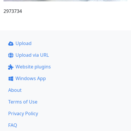
2973734
Upload
Upload via URL
Website plugins
Windows App
About
Terms of Use
Privacy Policy
FAQ