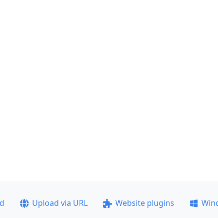
ad
Upload via URL
Website plugins
Win