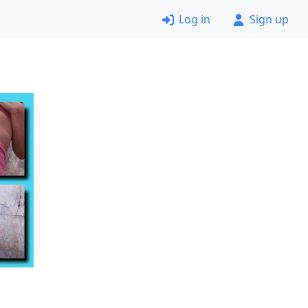
Log in
Sign up