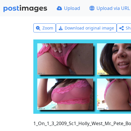
Upload
Upload via URL
Zoom
Download original image
Sh
1_On_1_3_2009_Sc1_Holly_West_Mr._Pete_B