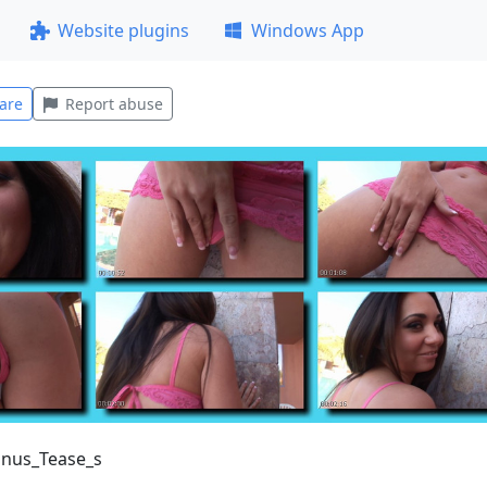
Website plugins
Windows App
are
Report abuse
onus_Tease_s