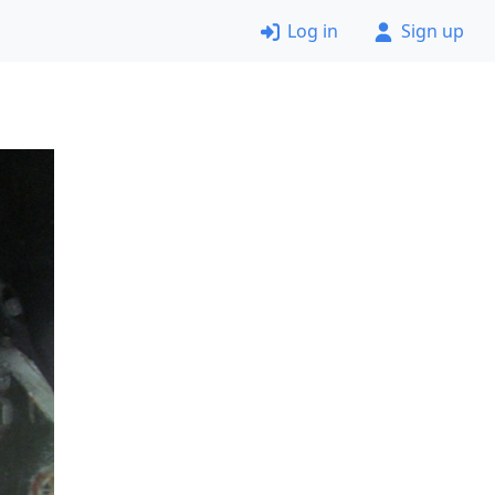
Log in
Sign up