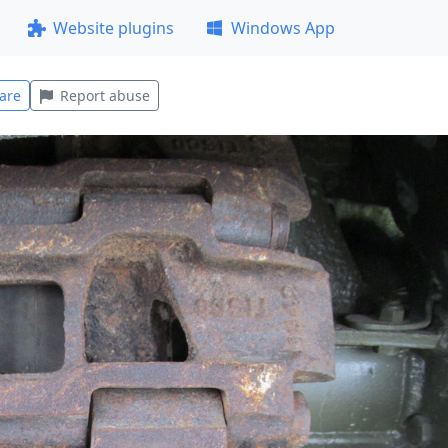
Website plugins
Windows App
are
Report abuse