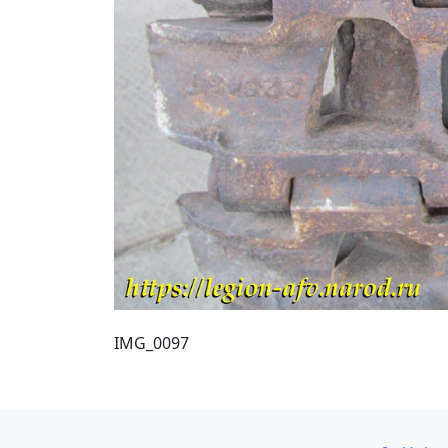
IMG_0097