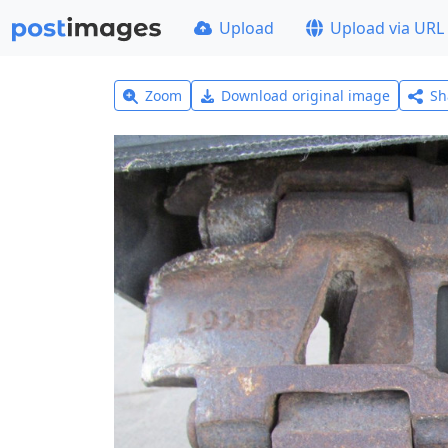
Upload
Upload via URL
Zoom
Download original image
Sh