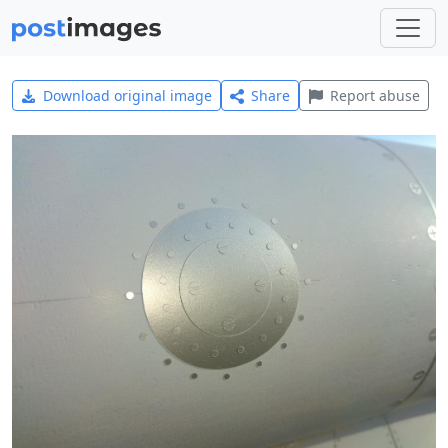
Download original image
Share
Report abuse