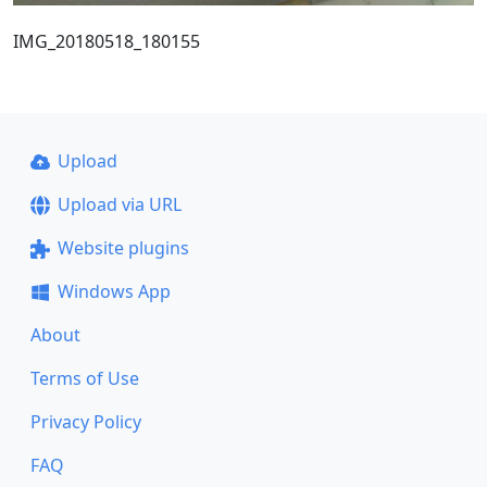
IMG_20180518_180155
Upload
Upload via URL
Website plugins
Windows App
About
Terms of Use
Privacy Policy
FAQ