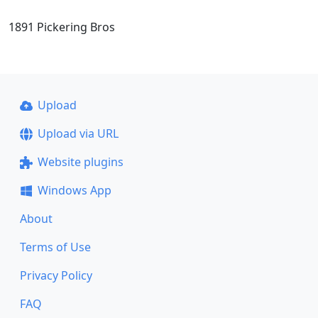
1891 Pickering Bros
Upload
Upload via URL
Website plugins
Windows App
About
Terms of Use
Privacy Policy
FAQ