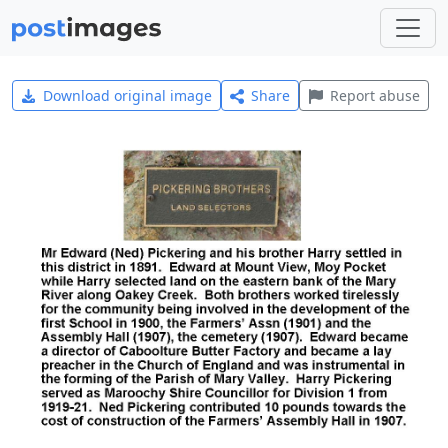
Download original image
Share
Report abuse