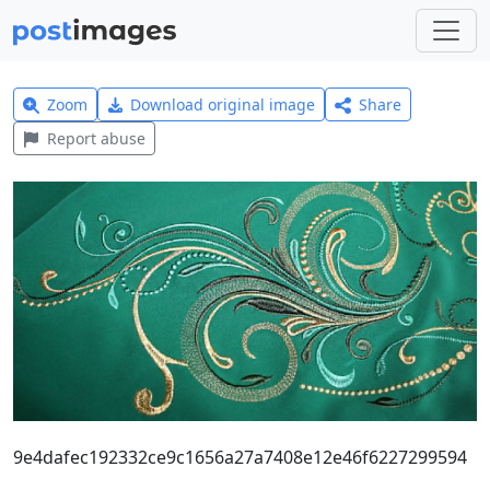
Zoom
Download original image
Share
Report abuse
9e4dafec192332ce9c1656a27a7408e12e46f6227299594