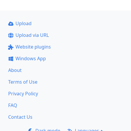
Upload
Upload via URL
Website plugins
Windows App
About
Terms of Use
Privacy Policy
FAQ
Contact Us
Dark mode
Languages