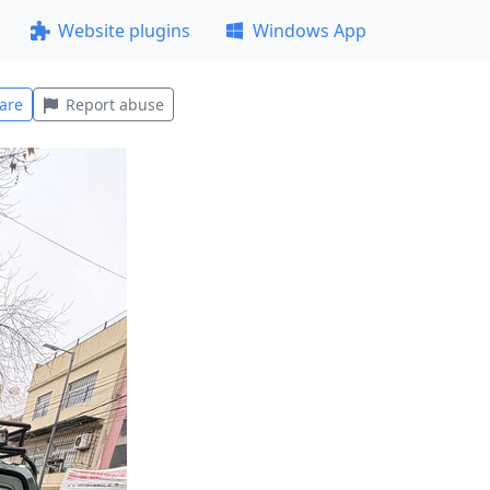
Website plugins
Windows App
are
Report abuse