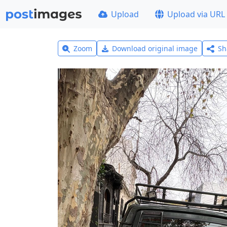
Upload
Upload via URL
Zoom
Download original image
Sh