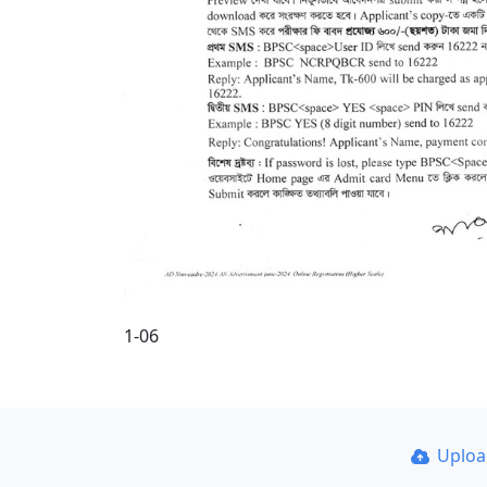
1-06
Uplo