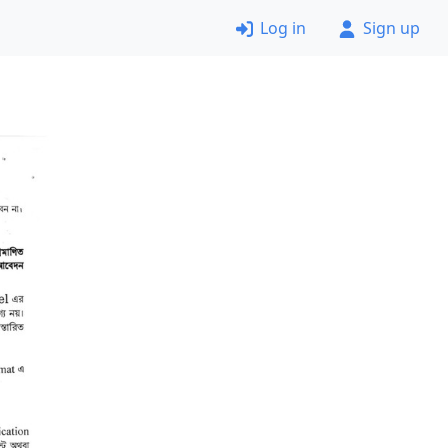
Log in
Sign up