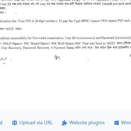
ad
Upload via URL
Website plugins
Win