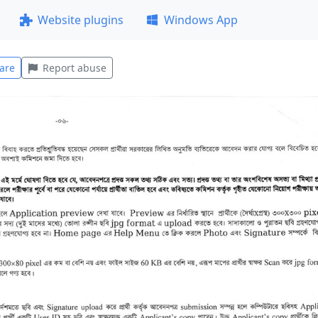
Website plugins
Windows App
are
Report abuse