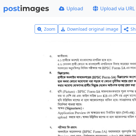
Upload
Upload via URL
Zoom
Download original image
Sh