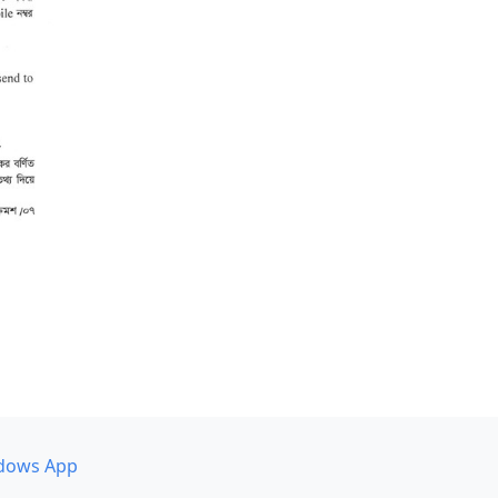
dows App