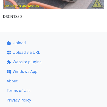
DSCN1830
Upload
Upload via URL
Website plugins
Windows App
About
Terms of Use
Privacy Policy