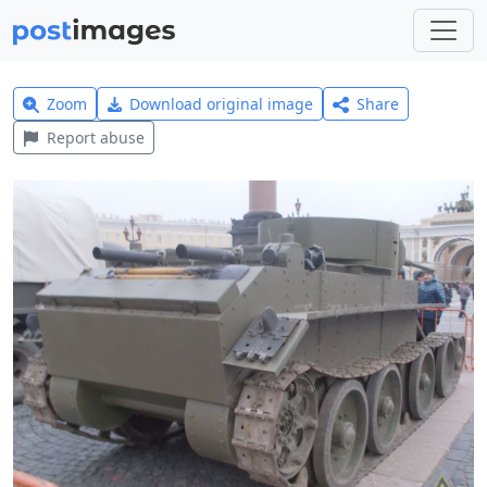
Zoom
Download original image
Share
Report abuse