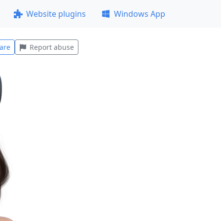
Website plugins
Windows App
are
Report abuse