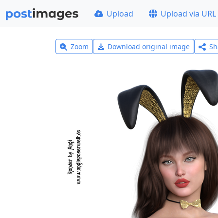
Upload
Upload via URL
Zoom
Download original image
Sh