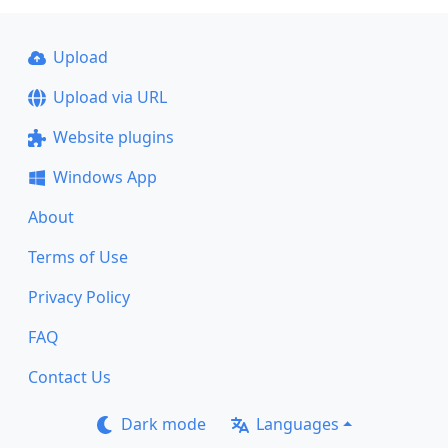
Upload
Upload via URL
Website plugins
Windows App
About
Terms of Use
Privacy Policy
FAQ
Contact Us
Dark mode
Languages