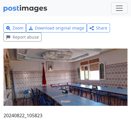
Zoom
Download original image
Share
Report abuse
20240822_105823